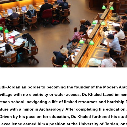
audi-Jordanian border to becoming the founder of the Modern Arab
village with no electricity or water access, Dr. Khaled faced imme
 reach school, navigating a life of limited resources and hardship
ture with a minor in Archaeology. After completing his education,
Driven by his passion for education, Dr. Khaled furthered his stu
 excellence earned him a position at the University of Jordan, one