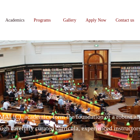
Academics
Programs
Gallery
Apply Now
Contact us
(MALIC), academics form the foundation of a robust an
ough carefully curated curricula, experienced instructo