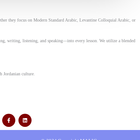
ether they focus on Modern Standard Arabic, Levantine Colloquial Arabic, or
ng, writing, listening, and speaking—into every lesson. We utilize a blended
h Jordanian culture.
F
L
a
i
c
n
e
k
b
e