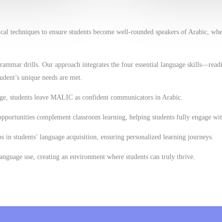
ical techniques to ensure students become well-rounded speakers of Arabic, wh
mmar drills. Our approach integrates the four essential language skills—readi
udent’s unique needs are met.
age, students leave MALIC as confident communicators in Arabic.
opportunities complement classroom learning, helping students fully engage wit
ps in students’ language acquisition, ensuring personalized learning journeys.
anguage use, creating an environment where students can truly thrive.