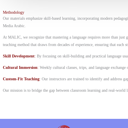
Methodology
Our materials emphasize skill-based learning, incorporating modern pedagog
Media Arabic.
At MALIC, we recognize that mastering a language requires more than just gra
teaching method that draws from decades of experience, ensuring that each st
Skill Development
:
By focusing on skill-building and practical language us
Cultural Immersion
:
Weekly cultural classes, trips, and language exchange 
Custom-Fit Teaching
:
Our instructors are trained to identify and address ga
Our mission is to bridge the gap between classroom learning and real-world l