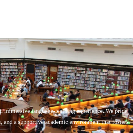
d immersive language-learning experience. We pride
rs, and a supportive academic environment that fosters