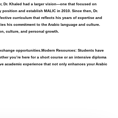
er, Dr. Khaled had a larger vision—one that focused on
y position and establish MALIC in 2010. Since then, Dr.
ctive curriculum that reflects his years of expertise and
dies his commitment to the Arabic language and culture.
on, culture, and personal growth.
exchange opportunities.
Modern Resources
: Students have
ether you’re here for a short course or an intensive diploma
tive academic experience that not only enhances your Arabic