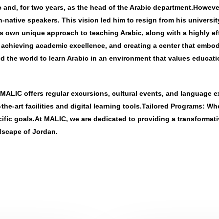
ic and, for two years, as the head of the Arabic department.Howev
native speakers. This vision led him to resign from his universit
own unique approach to teaching Arabic, along with a highly effe
, achieving academic excellence, and creating a center that embo
 the world to learn Arabic in an environment that values educati
MALIC offers regular excursions, cultural events, and language 
e-art facilities and digital learning tools.
Tailored Programs
: Wh
ecific goals.At MALIC, we are dedicated to providing a transforma
ndscape of Jordan.