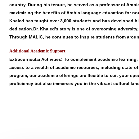
country. During his tenure, he served as a professor of Arab
maximizing the benefits of Arabic language education for non-
Khaled has taught over 3,000 students and has developed his 
dedication.Dr. Khaled’s story is one of overcoming adversity
Through MALIC, he continues to inspire students from around
Additional Academic Support
Extracurricular Activities
: To complement academic learning, 
access to a wealth of academic resources, including state-of-th
program, our academic offerings are flexible to suit your sp
proficiency but also immerses you in the vibrant cultural la