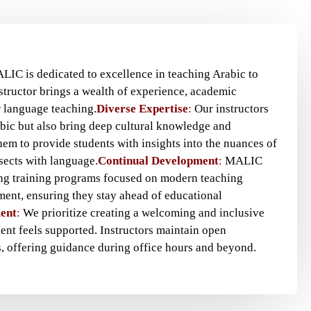
ALIC is dedicated to excellence in teaching Arabic to
structor brings a wealth of experience, academic
r language teaching.
Diverse Expertise
:
Our instructors
abic but also bring deep cultural knowledge and
hem to provide students with insights into the nuances of
sects with language.
Continual Development
:
MALIC
ing training programs focused on modern teaching
ent, ensuring they stay ahead of educational
ent
:
We prioritize creating a welcoming and inclusive
nt feels supported. Instructors maintain open
, offering guidance during office hours and beyond.