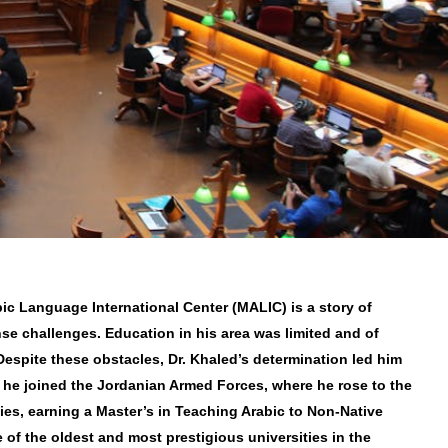
ic Language International Center (MALIC) is a story of
nse challenges. Education in his area was limited and of
.Despite these obstacles, Dr. Khaled’s determination led him
 he joined the Jordanian Armed Forces, where he rose to the
dies, earning a Master’s in Teaching Arabic to Non-Native
 of the oldest and most prestigious universities in the