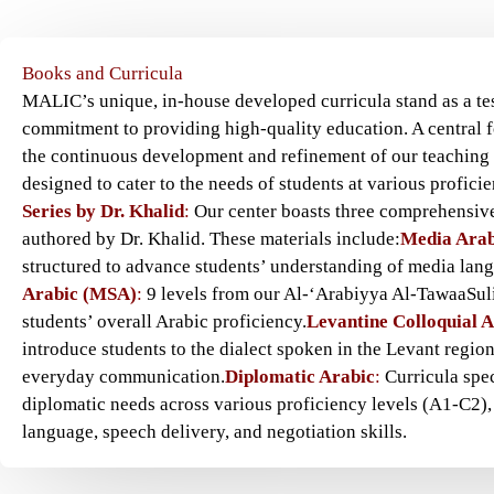
Books and Curricula
MALIC’s unique, in-house developed curricula stand as a te
commitment to providing high-quality education. A central f
the continuous development and refinement of our teaching 
designed to cater to the needs of students at various proficie
Series by Dr. Khalid
:
Our center boasts three comprehensive
authored by Dr. Khalid. These materials include:
Media Arab
structured to advance students’ understanding of media lan
Arabic (MSA)
:
9 levels from our Al-‘Arabiyya Al-TawaaSul
students’ overall Arabic proficiency.
Levantine Colloquial 
introduce students to the dialect spoken in the Levant region,
everyday communication.
Diplomatic Arabic
:
Curricula spec
diplomatic needs across various proficiency levels (A1-C2),
language, speech delivery, and negotiation skills.