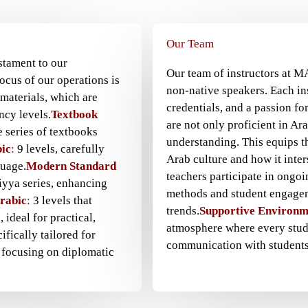
Our Team
stament to our
Our team of instructors at M
ocus of our operations is
non-native speakers. Each in
materials, which are
credentials, and a passion fo
ncy levels.
Textbook
are not only proficient in Ar
 series of textbooks
understanding. This equips t
ic
:
9 levels, carefully
Arab culture and how it inter
guage.
Modern Standard
teachers participate in ongo
iyya series, enhancing
methods and student engagem
Arabic
:
3 levels that
trends.
Supportive Environm
 ideal for practical,
atmosphere where every stude
ifically tailored for
communication with students
 focusing on diplomatic