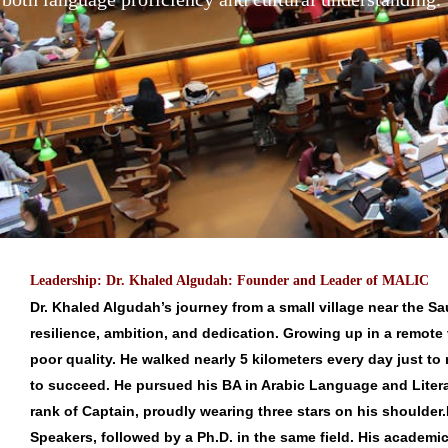
Leadership: Dr. Khaled Algudah: Founder and Leader of MALIC
Dr. Khaled Algudah’s journey from a small village near the S
resilience, ambition, and dedication. Growing up in a remote 
poor quality. He walked nearly 5 kilometers every day just to
to succeed. He pursued his BA in Arabic Language and Litera
rank of Captain, proudly wearing three stars on his shoulder.
Speakers, followed by a Ph.D. in the same field. His academic